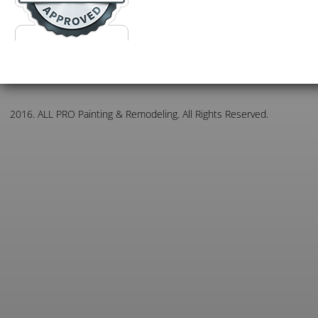
2016. ALL PRO Painting & Remodeling. All Rights Reserved.