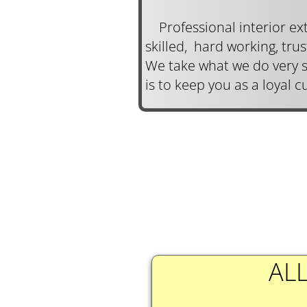
Professional interior ext
skilled, hard working, tru
We take what we do very s
is to keep you as a loyal 
ALL
​