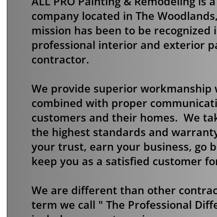
ALL PRO Painting & Remodeling is 
company located in The Woodlands,
mission has been to be recognized 
professional interior and exterior 
contractor.
We provide superior workmanship wi
combined with proper communicati
customers and their homes. We tak
the highest standards and warranty 
your trust, earn your business, go
keep you as a satisfied customer fo
We are different than other contra
term we call " The Professional Diff