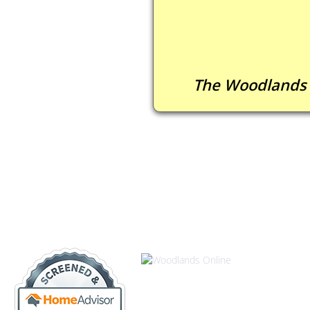
The Woodlands 