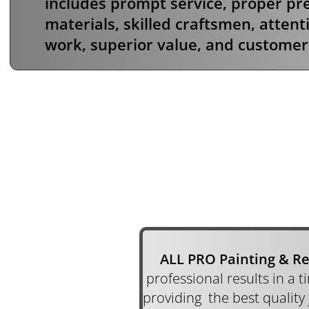
includes prompt service, proper pre
materials, skilled craftsmen, attenti
work, superior value, and customer 
ALL PRO Painting & R
professional results in a 
providing the best quality