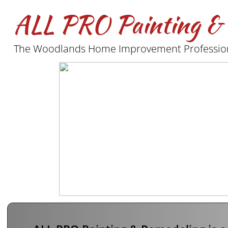
ALL PRO Painting &
The Woodlands Home Improvement Profession